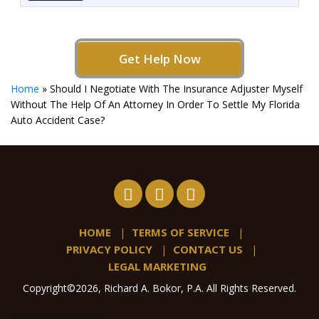
Get Help Now
Home
»
Should I Negotiate With The Insurance Adjuster Myself
Without The Help Of An Attorney In Order To Settle My Florida
Auto Accident Case?
HOME
TERMS OF SERVICE
PRIVACY POLICY
CONTACT US
LEGAL MARKETING
Copyright©2026, Richard A. Bokor, P.A. All Rights Reserved.