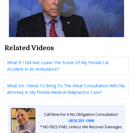
Related Videos
What If I Did Not Leave The Scene Of My Florida Car
Accident In An Ambulance?
What Do I Need To Bring To The Initial Consultation With My
Attorney In My Florida Medical Malpractice Case?
Call Now For A No Obligation Consultation
(813) 251-1000
* NO FEES PAID, Unless We Recover Damages