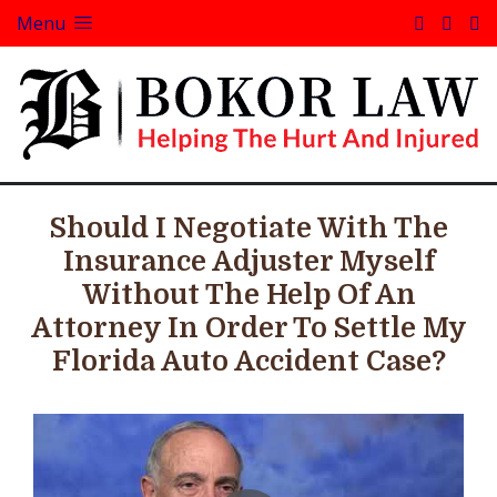
Menu
Should I Negotiate With The
Insurance Adjuster Myself
Without The Help Of An
Attorney In Order To Settle My
Florida Auto Accident Case?