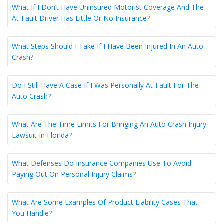
What If I Don’t Have Uninsured Motorist Coverage And The
At-Fault Driver Has Little Or No Insurance?
What Steps Should I Take If I Have Been Injured In An Auto
Crash?
Do I Still Have A Case If I Was Personally At-Fault For The
Auto Crash?
What Are The Time Limits For Bringing An Auto Crash Injury
Lawsuit In Florida?
What Defenses Do Insurance Companies Use To Avoid
Paying Out On Personal Injury Claims?
What Are Some Examples Of Product Liability Cases That
You Handle?