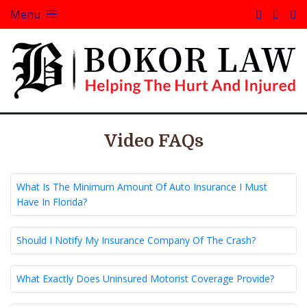
Menu
Video FAQs
What Is The Minimum Amount Of Auto Insurance I Must
Have In Florida?
Should I Notify My Insurance Company Of The Crash?
What Exactly Does Uninsured Motorist Coverage Provide?