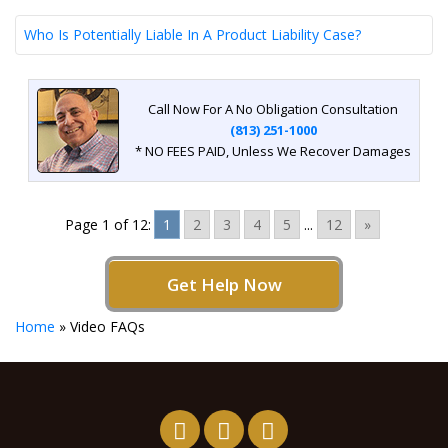
Who Is Potentially Liable In A Product Liability Case?
Call Now For A No Obligation Consultation
(813) 251-1000
* NO FEES PAID, Unless We Recover Damages
Page 1 of 12:
1
2
3
4
5
...
12
»
Get Help Now
Home
»
Video FAQs