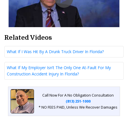
Related Videos
What If I Was Hit By A Drunk Truck Driver In Florida?
What If My Employer Isn’t The Only One At-Fault For My
Construction Accident Injury In Florida?
Call Now For A No Obligation Consultation
(813) 251-1000
* NO FEES PAID, Unless We Recover Damages