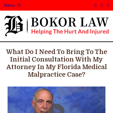
Menu
What Do I Need To Bring To The
Initial Consultation With My
Attorney In My Florida Medical
Malpractice Case?