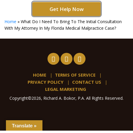
Get Help Now
Home
»
What Do I Need To Bring To The Initial Consultation
With My Attorney In My Florida Medical Malpractice Case?
HOME
TERMS OF SERVICE
PRIVACY POLICY
CONTACT US
LEGAL MARKETING
Copyright©2026, Richard A. Bokor, P.A. All Rights Reserved.
Translate »